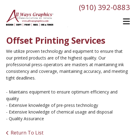
Skip to main content
(910) 392-0883
Offset Printing Services
We utilize proven technology and equipment to ensure that
our printed products are of the highest quality. Our
professional press-operators are masters at maintaining ink
consistency and coverage, maintaining accuracy, and meeting
tight deadlines.
- Maintains equipment to ensure optimum efficiency and
quality
- Extensive knowledge of pre-press technology
- Extensive knowledge of chemical usage and disposal
- Quality Assurance
Return To List