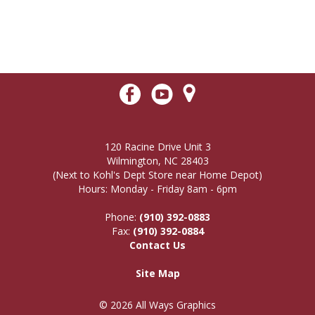
120 Racine Drive Unit 3
Wilmington, NC 28403
(Next to Kohl's Dept Store near Home Depot)
Hours: Monday - Friday 8am - 6pm
Phone:
(910) 392-0883
Fax:
(910) 392-0884
Contact Us
Site Map
© 2026 All Ways Graphics