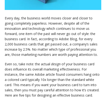
Every day, the business world moves closer and closer to
going completely paperless. However, despite all of the
innovation and technology which continues to move us
forward, one item of the past will never go out of style: the
business card. In fact, according to Adobe Blog, for every
2,000 business cards that get passed out, a company’s sales
increase by 2.5%. No matter which type of professional you
are, those marketing numbers are worth paying attention to.
Even so, take note: the actual
design
of your business card
does influence its overall marketing effectiveness. For
instance, the same Adobe article found consumers hang onto
a colored card typically 10x longer than the standard white
card. This means if you want your business card to turn into
sales, then you must pay careful attention to how it’s created.
Here are five tips for designing an effective business card.