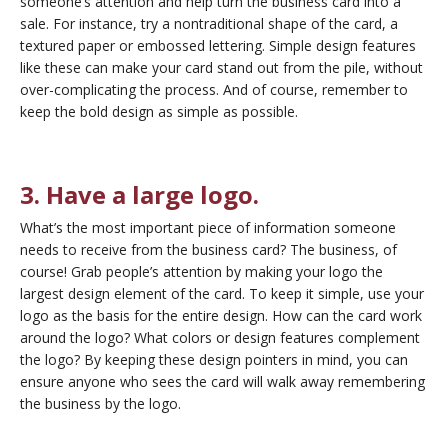
someone’s attention and help turn the business card into a
sale. For instance, try a nontraditional shape of the card, a
textured paper or embossed lettering. Simple design features
like these can make your card stand out from the pile, without
over-complicating the process. And of course, remember to
keep the bold design as simple as possible.
3. Have a large logo.
What’s the most important piece of information someone
needs to receive from the business card? The business, of
course! Grab people’s attention by making your logo the
largest design element of the card. To keep it simple, use your
logo as the basis for the entire design. How can the card work
around the logo? What colors or design features complement
the logo? By keeping these design pointers in mind, you can
ensure anyone who sees the card will walk away remembering
the business by the logo.