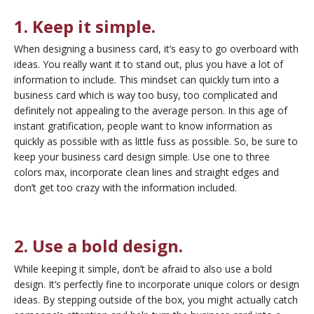
1. Keep it simple.
When designing a business card, it’s easy to go overboard with
ideas. You really
want it to stand out, plus you have a lot
of
information to include. This mindset can quickly turn into a
business card which is way too busy, too complicated and
definitely not appealing to the average person. In this age of
instant gratification, people want to know information as
quickly as possible with as little fuss as possible. So, be sure to
keep your business card design simple. Use one to three
colors max, incorporate clean lines and straight edges and
don’t get too crazy with the information included.
2. Use a bold design.
While keeping it simple, don’t be afraid to also use a bold
design. It’s perfectly fine to incorporate unique colors or design
ideas. By stepping outside of the box, you might actually catch