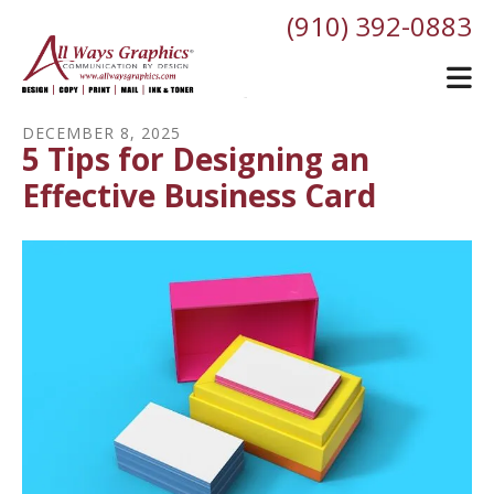
Skip to main content
(910) 392-0883
DECEMBER
8
,
2025
5 Tips for Designing an
Effective Business Card