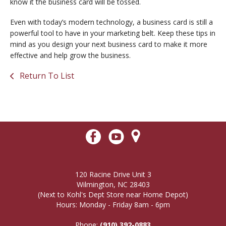
know it the business card will be tossed.
Even with today’s modern technology, a business card is still a
powerful tool to have in your marketing belt. Keep these tips in
mind as you design your next business card to make it more
effective and help grow the business.
Return To List
120 Racine Drive Unit 3
Wilmington, NC 28403
(Next to Kohl's Dept Store near Home Depot)
Hours: Monday - Friday 8am - 6pm
Phone:
(910) 392-0883