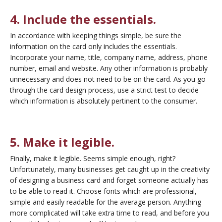
4. Include the essentials.
In accordance with keeping things simple, be sure the
information on the card only
includes the essentials.
Incorporate your name, title, company name, address, phone
number, email and website. Any other information is probably
unnecessary and does not need to be on the card. As you go
through the card design process, use a strict test to decide
which information is absolutely pertinent to the consumer.
5. Make it legible.
Finally, make it legible. Seems simple enough, right?
Unfortunately, many businesses get caught up in the creativity
of designing a business card and forget someone actually has
to be able to read it. Choose fonts which are professional,
simple and easily readable for the average person. Anything
more complicated will take extra time to read, and before you