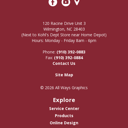
120 Racine Drive Unit 3
Wilmington, NC 28403
(Next to Kohl's Dept Store near Home Depot)
Hours: Monday - Friday 8am - 6pm
Phone:
(910) 392-0883
Fax:
(910) 392-0884
Contact Us
Site Map
© 2026 All Ways Graphics
Explore
Service Center
Products
Online Design