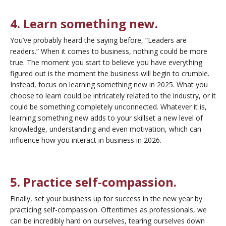
4. Learn something new.
You’ve probably heard the saying before, “Leaders are
readers.” When it comes to business, nothing could be more
true. The moment you start to believe you have everything
figured out is the moment the business will begin to crumble.
Instead, focus on learning something new in 2025. What you
choose to learn could be intricately related to the industry, or it
could be something completely unconnected. Whatever it is,
learning something new adds to your skillset a new level of
knowledge, understanding and even motivation, which can
influence how you interact in business in 2026.
5. Practice self-compassion.
Finally, set your business up for success in the new year by
practicing self-compassion. Oftentimes as professionals, we
can be incredibly hard on ourselves, tearing ourselves down