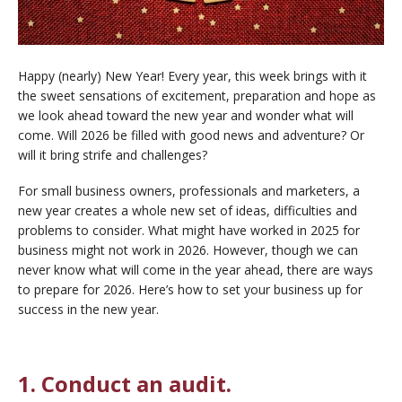
Happy (nearly) New Year! Every year, this week brings with it
the sweet sensations of excitement, preparation and hope as
we look ahead toward the new year and wonder what will
come. Will 2026 be filled with good news and adventure? Or
will it bring strife and challenges?
For small business owners, professionals and marketers, a
new year creates a whole new set of ideas, difficulties and
problems to consider. What might have worked in 2025 for
business might not work in 2026. However, though we can
never know what will come in the year ahead, there are ways
to prepare for 2026. Here’s how to set your business up for
success in the new year.
1. Conduct an audit.