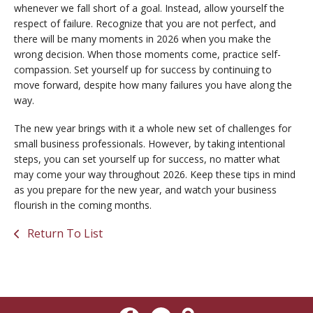
whenever we fall short of a goal. Instead, allow yourself the
respect of failure. Recognize that you are not perfect, and
there will be many moments in 2026 when you make the
wrong decision. When those moments come, practice self-
compassion. Set yourself up for success by continuing to
move forward, despite how many failures you have along the
way.
The new year brings with it a whole new set of challenges for
small business professionals. However, by taking intentional
steps, you can set yourself up for success, no matter what
may come your way throughout 2026. Keep these tips in mind
as you prepare for the new year, and watch your business
flourish in the coming months.
Return To List