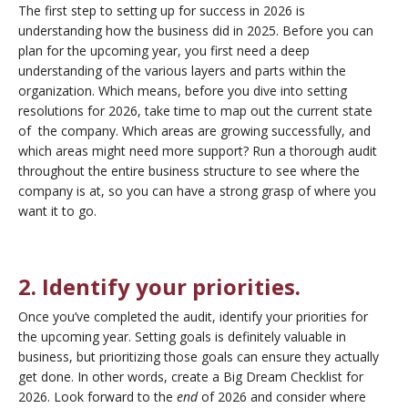
The first step to setting up for success in 2026 is
understanding how the business did in 2025. Before you can
plan for the upcoming year, you first need a deep
understanding of the various layers and parts within the
organization. Which means, before you dive into setting
resolutions for 2026, take time to map out the current state
of the company. Which areas are growing successfully, and
which areas might need more support? Run a thorough audit
throughout the entire business structure to see where the
company is at, so you can have a strong grasp of where you
want it to go.
2. Identify your priorities.
Once you’ve completed the audit, identify your priorities for
the upcoming year. Setting goals is definitely valuable in
business, but prioritizing those goals can ensure they actually
get done. In other words, create a Big Dream Checklist for
2026. Look forward to the
end
of 2026 and consider where