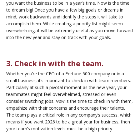
you want the business to be in a year’s time. Now is the time
to dream big! Once you have a few big goals or dreams in
mind, work backwards and identify the steps it will take to
accomplish them. While creating a priority list might seem
overwhelming, it will be extremely useful as you move forward
into the new year and stay on track with your goals.
3. Check in with the team.
Whether you’re the CEO of a Fortune 500 company or in a
small business, it’s important to check in with team members.
Particularly at such a pivotal moment as the new year, your
teammates might feel overwhelmed, stressed or even
consider switching jobs.
Now
is the time to check in with them,
empathize with their concerns and encourage their talents.
The team plays a critical role in any company’s success, which
means if you want 2026 to be a great year for business, then
your team’s motivation levels must be a high priority.