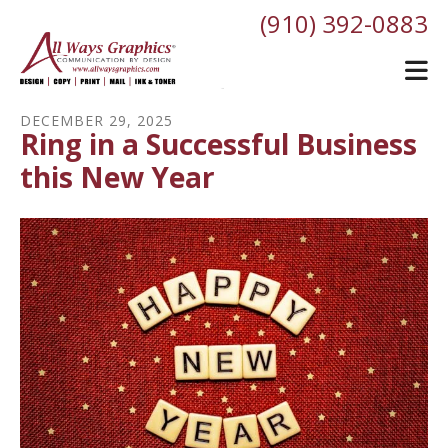
Skip to main content
(910) 392-0883
DECEMBER
29
,
2025
Ring in a Successful Business
this New Year