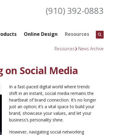
(910) 392-0883
roducts
Online Design
Resources
Resources
News Archive
g on Social Media
In a fast-paced digital world where trends
shift in an instant, social media remains the
heartbeat of brand connection. It’s no longer
just an option; it’s a vital space to build your
brand, showcase your values, and let your
business’s personality shine.
However, navigating social networking