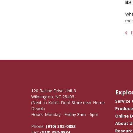
like
When
medi
R
120 Racine Drive Unit 3
Explo
Wilmington, NC 28403
Service
(Next to Kohl's Dept Store near Home
Depot)
Product
Hours: Monday - Friday 8am - 6pm
Online 
About U
Phone:
(910) 392-0883
Resourc
Fax:
(910) 392-0884