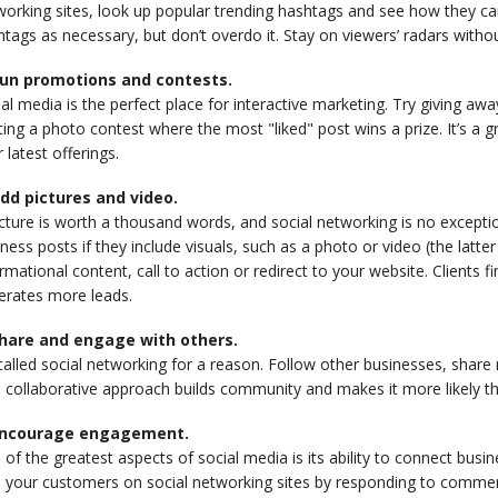
orking sites, look up popular trending hashtags and see how they ca
tags as necessary, but don’t overdo it. Stay on viewers’ radars with
Run promotions and contests.
al media is the perfect place for interactive marketing. Try giving aw
ing a photo contest where the most "liked" post wins a prize. It’s a
 latest offerings.
Add pictures and video.
cture is worth a thousand words, and social networking is no exception
ness posts if they include visuals, such as a photo or video (the latter
rmational content, call to action or redirect to your website. Clients 
erates more leads.
Share and engage with others.
 called social networking for a reason. Follow other businesses, share
 collaborative approach builds community and makes it more likely tha
Encourage engagement.
of the greatest aspects of social media is its ability to connect bus
h your customers on social networking sites by responding to comme