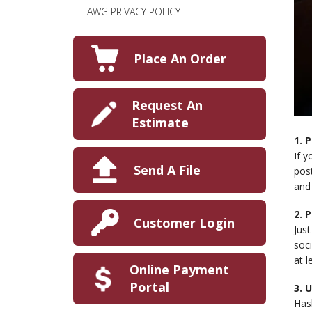
AWG PRIVACY POLICY
Place An Order
Request An
Estimate
1. 
If y
Send A File
pos
and 
2. 
Customer Login
Jus
soci
at l
Online Payment
Portal
3. 
Has