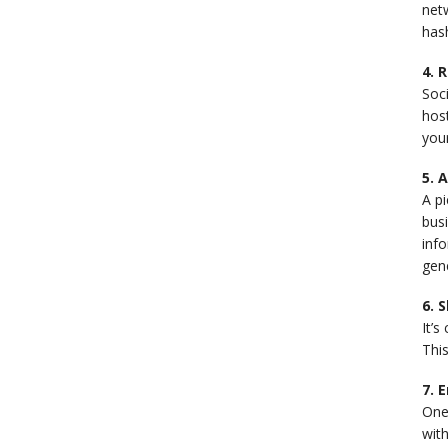
netw
hash
4. 
Soci
host
your
5. 
A pi
busi
info
gen
6. 
It’s
This
7. 
One 
wit