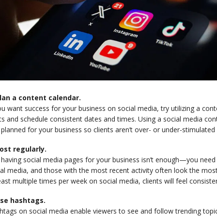
Plan a content calendar.
ou want success for your business on social media, try utilizing a con
ts and schedule consistent dates and times. Using a social media con
planned for your business so clients aren’t over- or under-stimulated 
Post regularly.
t having social media pages for your business isn’t enough—you need
al media, and those with the most recent activity often look the most
east multiple times per week on social media, clients will feel consist
Use hashtags.
htags on social media enable viewers to see and follow trending topi