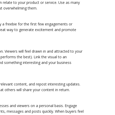
n relate to your product or service. Use as many
out overwhelming them.
ay a freebie for the first few engagements or
 great way to generate excitement and promote
. Viewers will feel drawn in and attracted to your
 performs the best). Link the visual to an
find something interesting and your business
 relevant content, and repost interesting updates.
t others will share your content in return.
inesses and viewers on a personal basis. Engage
nts, messages and posts quickly. When buyers feel