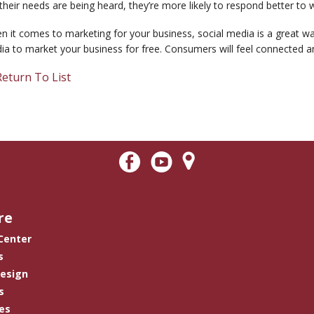
 their needs are being heard, they’re more likely to respond better to 
 it comes to marketing for your business, social media is a great way
a to market your business for free. Consumers will feel connected an
eturn To List
re
 Center
s
Design
s
es