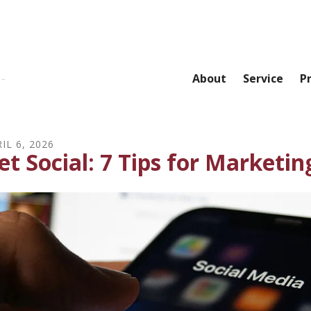
About
Service
P
IL
6
,
2026
et Social: 7 Tips for Marketin