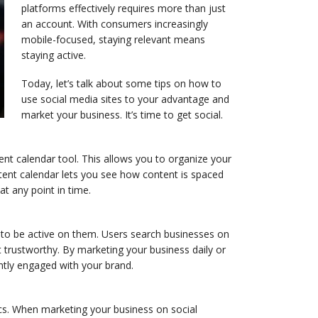
platforms effectively requires more than just
an account. With consumers increasingly
mobile-focused, staying relevant means
staying active.
Today, let’s talk about some tips on how to
use social media sites to your advantage and
market your business. It’s time to get social.
tent calendar tool. This allows you to organize your
tent calendar lets you see how content is spaced
at any point in time.
 to be active on them. Users search businesses on
 trustworthy. By marketing your business daily or
ently engaged with your brand.
cs. When marketing your business on social