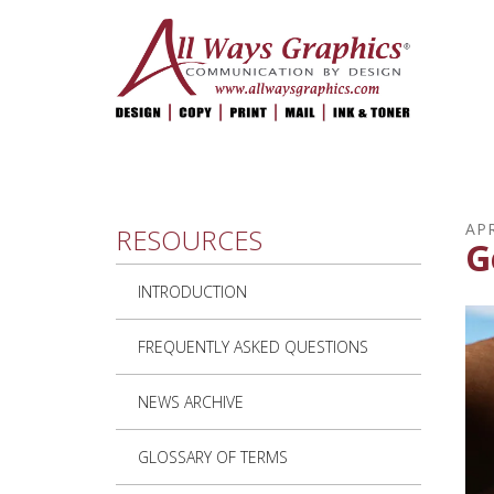
Skip to main content
APR
RESOURCES
G
INTRODUCTION
FREQUENTLY ASKED QUESTIONS
NEWS ARCHIVE
GLOSSARY OF TERMS