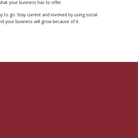
what your business has to offer.
 to go. Stay current and involved by using social
d your business will grow because of it.