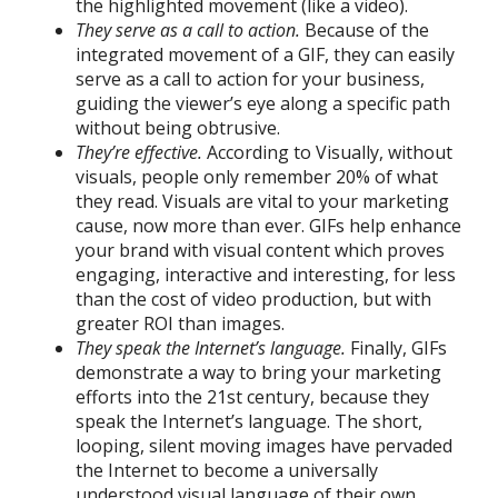
the highlighted movement (like a video).
They serve as a call to action.
Because of the
integrated movement of a GIF, they can easily
serve as a call to action for your business,
guiding the viewer’s eye along a specific path
without being obtrusive.
They’re effective.
According to Visually, without
visuals, people only remember 20% of what
they read. Visuals are vital to your marketing
cause, now more than ever. GIFs help enhance
your brand with visual content which proves
engaging, interactive and interesting, for less
than the cost of video production, but with
greater ROI than images.
They speak the Internet’s language.
Finally, GIFs
demonstrate a way to bring your marketing
efforts into the 21st century, because they
speak the Internet’s language. The short,
looping, silent moving images have pervaded
the Internet to become a universally
understood visual language of their own.