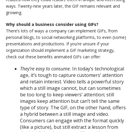
ways. Twenty-nine years later, the GIF remains relevant and
growing.
Why should a business consider using GIFs?
There’s lots of ways a company can implement GIFs, from
personal blogs, to social networking platforms, to even (some)
presentations and productions. If you’re unsure if your
organization should implement a GIF marketing strategy,
check out these benefits animated GIFs can offer:
They’re easy to consume.
In today’s technological
age, it’s tough to capture customers’ attention
and retain interest. Video tells a powerful story
which a still image cannot, but can sometimes
be too long to keep viewers’ attention; still
images keep attention but can’t tell the same
type of story. The GIF, on the other hand, offers
a hybrid between a still image and video.
Consumers can engage with the format quickly
(like a picture), but still extract a lesson from