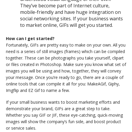
They’ve become part of Internet culture,
mobile-friendly and have huge integration on
social networking sites. If your business wants
to market online, GIFs will get you started.
How can I get started?
Fortunately, GIFs are pretty easy to make on your own. All you
need is a series of still images (frames) which can be compiled
together. These can be photographs you take yourself, clipart
or files created in Photoshop. Make sure you know what set of
images you will be using and how, together, they will convey
your message. Once you’re ready to go, there are a couple of
online tools that can compile it all for you: MakeAGif, Giphy,
Imgflip and EZ Gif to name a few.
If your small business wants to boost marketing efforts and
demonstrate your brand, GIFs are a great step to take.
Whether you say GIF or JIF, these eye-catching, quick-moving
images will show the company’s fun side, and boost product
or service sales.