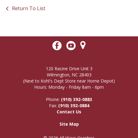
Return To List
120 Racine Drive Unit 3
Wilmington, NC 28403
(Next to Kohl's Dept Store near Home Depot)
Hours: Monday - Friday 8am - 6pm
Phone:
(910) 392-0883
Fax:
(910) 392-0884
Contact Us
Site Map
© 2026 All Ways Graphics