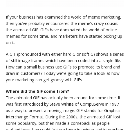
If your business has examined the world of meme marketing,
then you’ve probably encountered the meme’s crazy cousin:
the animated GIF. GIFs have dominated the world of online
memes for some time, and marketers have started picking up
on it.
A GIF (pronounced with either hard G or soft G) shows a series
of still image frames which have been coded into a single file.
How can a small business use GIFs to promote its brand and
draw in customers? Today we’re going to take a look at how
your marketing can get groovy with GIFs.
Where did the GIF come from?
The animated GIF has actually been around for some time. It
was first introduced by Steve Wilhite of CompuServe in 1987
as a way to present a moving image. GIF stands for Graphics
Interchange Format. During the 2000s, the animated GIF lost
some popularity, but then made a comeback as people
realized how they could feature them in unique and interesting