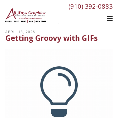
Skip to main content
(910) 392-0883
APRIL
13
,
2026
Getting Groovy with GIFs