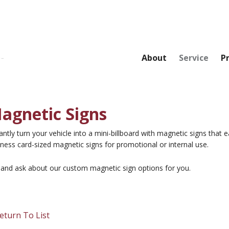
About
Service
P
agnetic Signs
antly turn your vehicle into a mini-billboard with magnetic signs that
ness card-sized magnetic signs for promotional or internal use.
l and ask about our custom magnetic sign options for you.
eturn To List