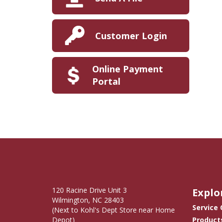
Customer Login
Online Payment
Portal
120 Racine Drive Unit 3
Explo
Wilmington, NC 28403
Service
(Next to Kohl's Dept Store near Home
Depot)
Product