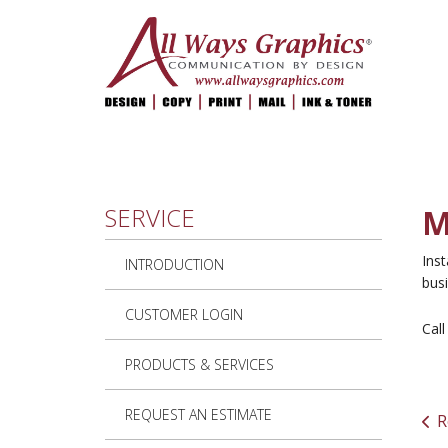
Skip to main content
SERVICE
M
Inst
INTRODUCTION
busi
CUSTOMER LOGIN
Cal
PRODUCTS & SERVICES
REQUEST AN ESTIMATE
R