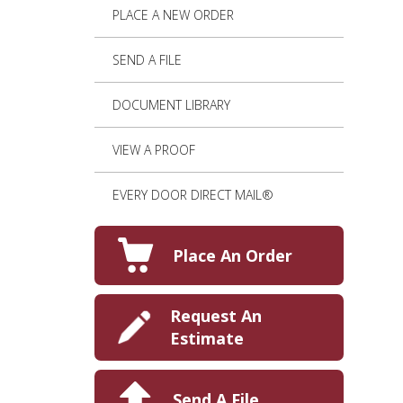
PLACE A NEW ORDER
SEND A FILE
DOCUMENT LIBRARY
VIEW A PROOF
EVERY DOOR DIRECT MAIL®
Place An Order
Request An
Estimate
Send A File