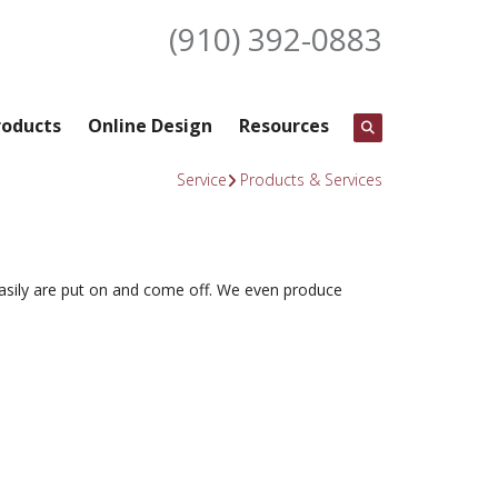
(910) 392-0883
roducts
Online Design
Resources
Service
Products & Services
 easily are put on and come off. We even produce