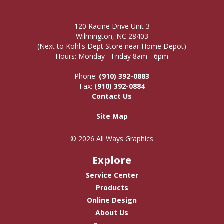
120 Racine Drive Unit 3
Wilmington, NC 28403
(Next to Kohl's Dept Store near Home Depot)
Hours: Monday - Friday 8am - 6pm
Phone:
(910) 392-0883
Fax:
(910) 392-0884
Contact Us
Site Map
© 2026 All Ways Graphics
Explore
Service Center
Products
Online Design
About Us