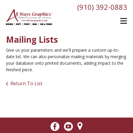
Skip to main content
(910) 392-0883
Mailing Lists
Give us your parameters and we'll prepare a custom up-to-
date list. We can also personalize mailing materials by merging
your database onto printed documents, adding impact to the
finished piece.
Return To List