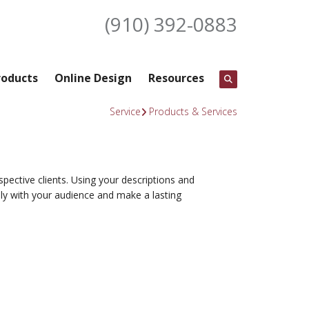
(910) 392-0883
roducts
Online Design
Resources
Service
Products & Services
spective clients. Using your descriptions and
ly with your audience and make a lasting