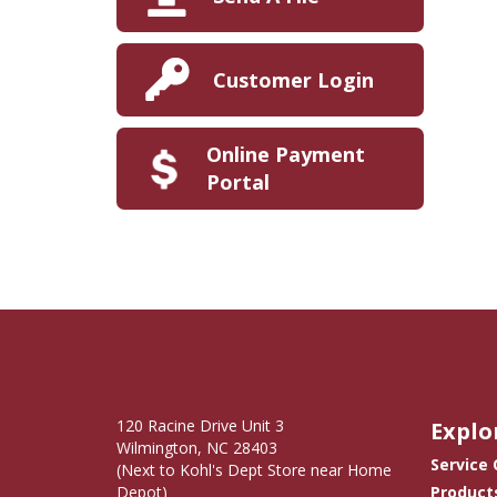
Customer Login
Online Payment
Portal
120 Racine Drive Unit 3
Explo
Wilmington, NC 28403
Service
(Next to Kohl's Dept Store near Home
Depot)
Product