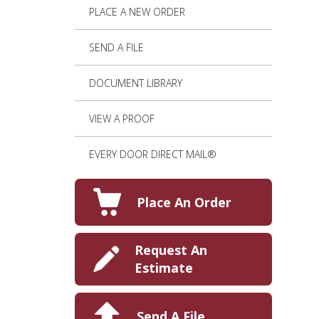
PLACE A NEW ORDER
SEND A FILE
DOCUMENT LIBRARY
VIEW A PROOF
EVERY DOOR DIRECT MAIL®
Place An Order
Request An
Estimate
Send A File