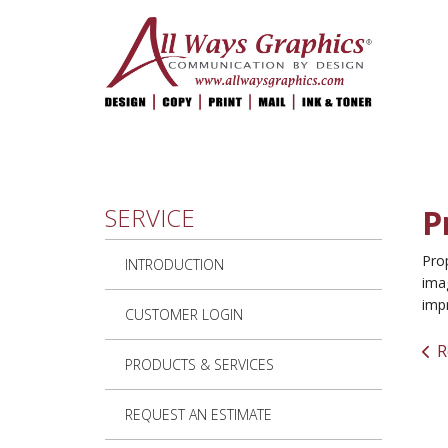
Skip to main content
SERVICE
P
Prop
INTRODUCTION
imag
imp
CUSTOMER LOGIN
R
PRODUCTS & SERVICES
REQUEST AN ESTIMATE