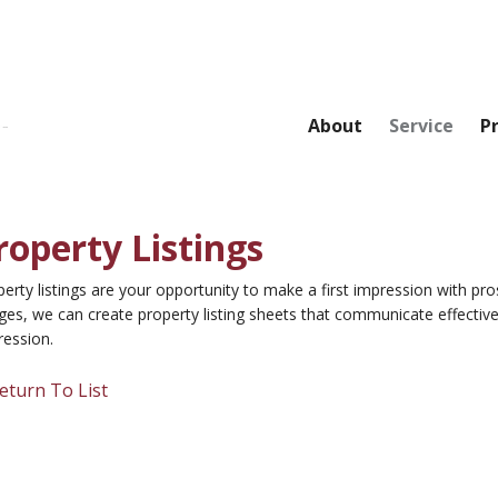
About
Service
P
roperty Listings
erty listings are your opportunity to make a first impression with pro
es, we can create property listing sheets that communicate effective
ression.
eturn To List